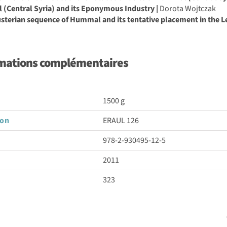
(Central Syria) and its Eponymous Industry |
Dorota Wojtczak
terian sequence of Hummal and its tentative placement in the Le
mations complémentaires
1500 g
son
ERAUL 126
978-2-930495-12-5
2011
323