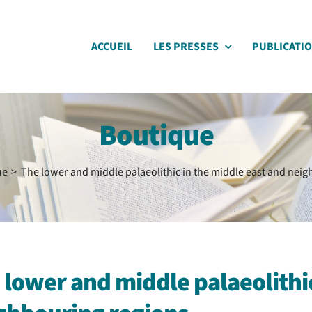
ACCUEIL
LES PRESSES
PUBLICATI
Boutique
ue
The lower and middle palaeolithic in the middle east and nei
 lower and middle palaeolithic