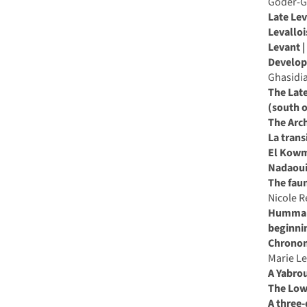
Goder-G
middle
Late Lev
palaeolithic
Levallo
in
Levant |
the
Developm
middle
Ghasidia
east
The Late
and
(south o
neighbouring
The Arch
regions
La trans
El Kowm,
Nadaoui
The faun
Nicole 
Hummal: 
beginnin
Chronome
Marie L
A Yabro
The Low
A three-