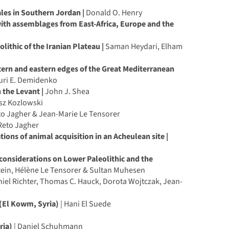
les in Southern Jordan |
Donald O. Henry
ith assemblages from East-Africa, Europe and the
ithic of the Iranian Plateau |
Saman Heydari, Elham
stern and eastern edges of the Great Mediterranean
uri E. Demidenko
 the Levant |
John J. Shea
sz Kozlowski
o Jagher & Jean-Marie Le Tensorer
 Reto Jagher
ions of animal acquisition in an Acheulean site |
 considerations on Lower Paleolithic and the
stein, Hélène Le Tensorer & Sultan Muhesen
iel Richter, Thomas C. Hauck, Dorota Wojtczak, Jean-
 (El Kowm, Syria)
| Hani El Suede
ria)
| Daniel Schuhmann