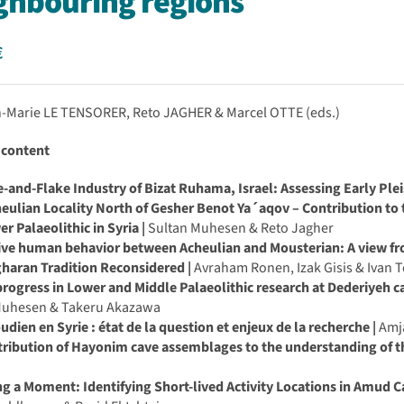
ghbouring regions
€
n-Marie LE TENSORER, Reto JAGHER & Marcel OTTE (eds.)
 content
-and-Flake Industry of Bizat Ruhama, Israel: Assessing Early Plei
ulian Locality North of Gesher Benot Ya´aqov – Contribution to 
r Palaeolithic in Syria |
Sultan Muhesen & Reto Jagher
ive human behavior between Acheulian and Mousterian: A view fr
haran Tradition Reconsidered |
Avraham Ronen, Izak Gisis & Ivan 
rogress in Lower and Middle Palaeolithic research at Dederiyeh ca
Muhesen & Takeru Akazawa
udien en Syrie : état de la question et enjeux de la recherche |
Amja
ribution of Hayonim cave assemblages to the understanding of th
n
g a Moment: Identifying Short-lived Activity Locations in Amud Ca