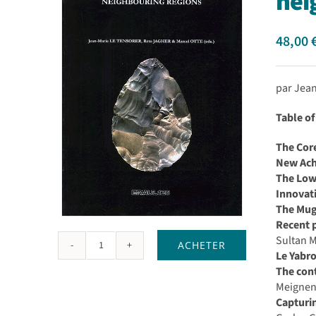
nei
48,00
par Jea
Table of
The Core
New Ache
The Lowe
Innovat
The Mug
Recent p
Sultan 
ACHETER
quantité
Le Yabro
de
The cont
The
Meigne
lower
Capturin
and