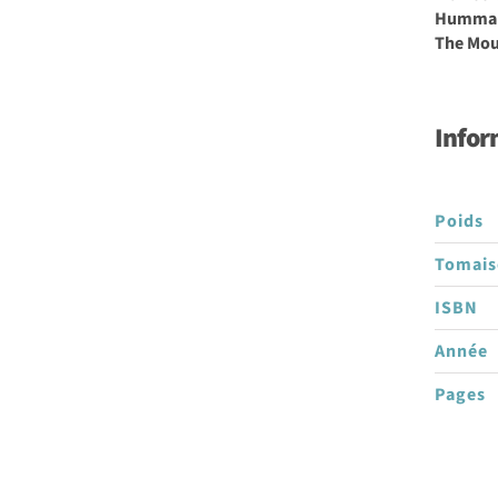
Hummal 
The Mous
Infor
Poids
Tomai
ISBN
Année
Pages