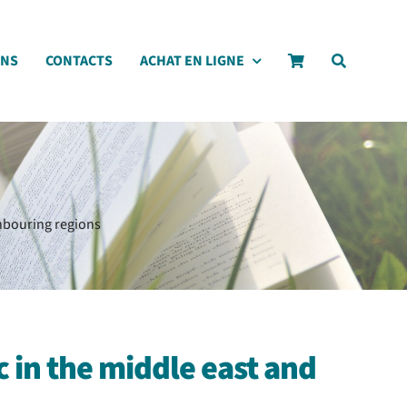
ONS
CONTACTS
ACHAT EN LIGNE
ghbouring regions
 in the middle east and