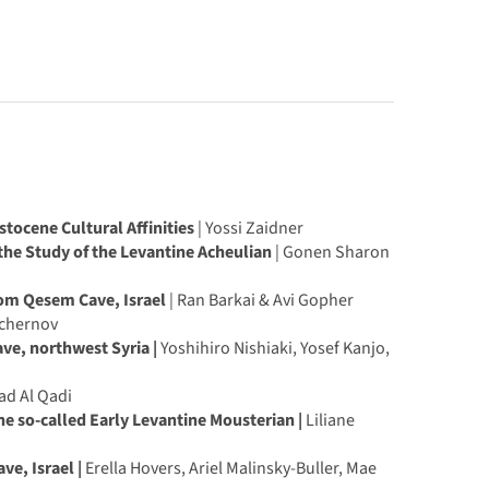
stocene Cultural Affinities
| Yossi Zaidner
the Study of the Levantine Acheulian
| Gonen Sharon
om Qesem Cave, Israel
| Ran Barkai & Avi Gopher
Tchernov
ve, northwest Syria |
Yoshihiro Nishiaki, Yosef Kanjo,
d Al Qadi
e so-called Early Levantine Mousterian |
Liliane
ve, Israel |
Erella Hovers, Ariel Malinsky-Buller, Mae