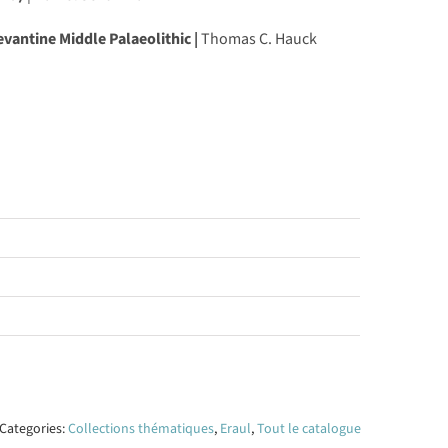
vantine Middle Palaeolithic |
Thomas C. Hauck
Categories:
Collections thématiques
,
Eraul
,
Tout le catalogue