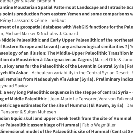
oldberger & Ravid Ektshtain
antine Mousterian Spatial Patterns at Landscape and Intrasite Sca
is points production from eastern Yemen and some comparisons w
Rémy Crassard & Céline Thiébaut
ent of a geospatial database with WebGIS functions for the Paleol
n, Michael Märker & Nicholas J. Conard
 Middle Palaeolithic and Early Upper Palaeolithic of the northea
f Eastern Europe and Levant): any archaeological similarities ? |
Y
aeology of an Illusion: The Middle-Upper Paleolithic Transition in
ition du Moustérien à L’Aurignacien au Zagros |
Marcel Otte & Janu
 a key area for the Palaeolithic of the Levant in Central Syria |
Ret
yeh Aïn Askar
– Acheulean variability in the Central Syrian Desert |
al remains from Nadaouiyeh Aïn Askar (Syria). Preliminary indicat
Reynaud Savioz
a very long Paleolithic sequence in the steppe of central Syria –
g of Middle Paleolithic
| Jean-Marie Le Tensorer, Vera von Falken
tric age estimates for the site of Hummal (El Kowm, Syria) |
Dan
e Tensorer & Sultan Muhesen
udian Equid skull and upper cheek teeth from the site of Hummal
er Palaeolithic assemblage of Hummal
| Fabio Wegmüller
dimensional model of the Palaeolithic site of Hummal (Central Sy