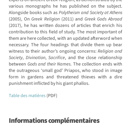
various monographs he has published on the subject.
Alongside books such as
Polytheism and Society at Athens
(2005), On
Greek Religion
(2011) and
Greek Gods Abroad
(2017), he has written dozens of articles that enrich his
contribution to this field of study. The most important of
them are here collected, with an updated afterword when
necessary. The four headings that divide them up bear
witness to their author’s ongoing concerns:
Religion and
Society
,
Divination
,
Sacrifice
, and the close relationship
between
Gods and their Names
. The collection ends with
the outrageous ‘small god’ Priapos, who stood in image
form in gardens and threatened thieves with a dire
punishment inflicted by his giant phallos.
Table des matières
(PDF)
Informations complémentaires