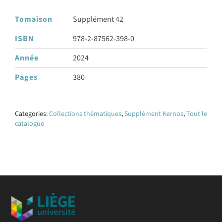
Tomaison
Supplément 42
ISBN
978-2-87562-398-0
Année
2024
Pages
380
Categories:
Collections thématiques
,
Supplément Kernos
,
Tout le
catalogue