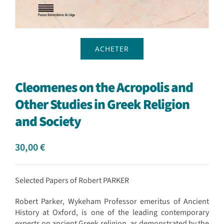
ACHETER
Cleomenes on the Acropolis and
Other Studies in Greek Religion
and Society
30,00
€
Selected Papers of Robert PARKER
Robert Parker, Wykeham Professor emeritus of Ancient
History at Oxford, is one of the leading contemporary
experts on ancient Greek religion, as demonstrated by the