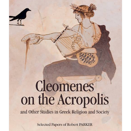
Achat en ligne
Panier WooCommerce