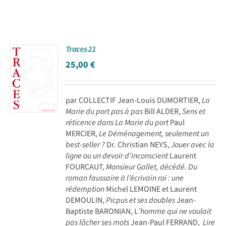
Traces 21
25,00
€
par COLLECTIF Jean-Louis DUMORTIER,
La
Marie du port pas à pas
Bill ALDER,
Sens et
réticence dans La Marie du port
Paul
MERCIER,
Le Déménagement, seulement un
best-seller ?
Dr. Christian NEYS,
Jouer avec la
ligne ou un devoir d’inconscient
Laurent
FOURCAUT,
Monsieur Gallet, décédé. Du
roman faussaire à l’écrivain roi : une
rédemption
Michel LEMOINE et Laurent
DEMOULIN,
Picpus et ses doubles
Jean-
Baptiste BARONIAN, L
’homme qui ne voulait
pas lâcher ses mots
Jean-Paul FERRAND,
Lire