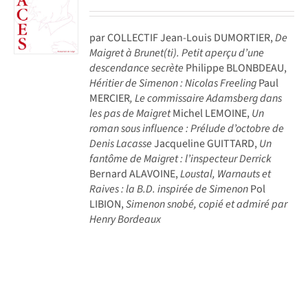
par COLLECTIF Jean-Louis DUMORTIER,
De
Maigret à Brunet(ti). Petit aperçu d’une
descendance secrète
Philippe BLONBDEAU,
Héritier de Simenon : Nicolas Freeling
Paul
MERCIER
, Le commissaire Adamsberg dans
les pas de Maigret
Michel LEMOINE,
Un
roman sous influence : Prélude d’octobre de
Denis Lacasse
Jacqueline GUITTARD,
Un
fantôme de Maigret : l’inspecteur Derrick
Bernard ALAVOINE,
Loustal, Warnauts et
Raives : la B.D. inspirée de Simenon
Pol
LIBION,
Simenon snobé, copié et admiré par
Henry Bordeaux