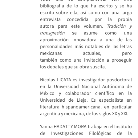
bibliografía de lo que ha escrito y se ha
escrito sobre ella, así como con una larga
entrevista concedida por la propia
autora para este volumen.
Tradición y
transgresión
se asume como una
aproximación innovadora a una de las
personalidades más notables de las letras
mexicanas actuales, pero
también como una invitación a proseguir
los debates que su obra suscita.
Nicolas LICATA es investigador posdoctoral
en la Universidad Nacional Autónoma de
México y colaborador científico en la
Universidad de Lieja. Es especialista en
literatura hispanoamericana, en particular
argentina y mexicana, de los siglos XX y XXI.
Yanna HADATTY MORA trabaja en el Instituto
de Investigaciones Filológicas de la