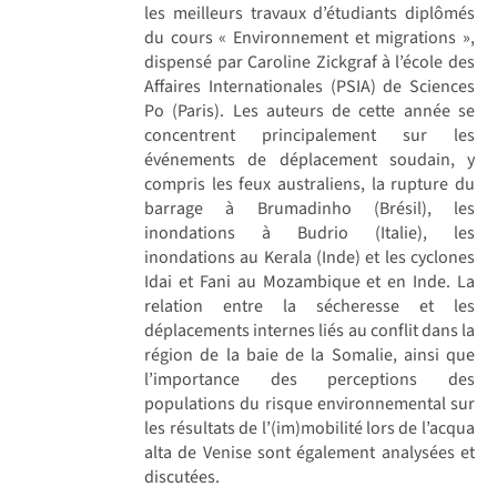
les meilleurs travaux d’étudiants diplômés
du cours « Environnement et migrations »,
dispensé par Caroline Zickgraf à l’école des
Affaires Internationales (PSIA) de Sciences
Po (Paris). Les auteurs de cette année se
concentrent principalement sur les
événements de déplacement soudain, y
compris les feux australiens, la rupture du
barrage à Brumadinho (Brésil), les
inondations à Budrio (Italie), les
inondations au Kerala (Inde) et les cyclones
Idai et Fani au Mozambique et en Inde. La
relation entre la sécheresse et les
déplacements internes liés au conflit dans la
région de la baie de la Somalie, ainsi que
l’importance des perceptions des
populations du risque environnemental sur
les résultats de l’(im)mobilité lors de l’acqua
alta de Venise sont également analysées et
discutées.