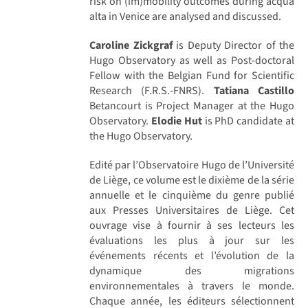
risk on (im)mobility outcomes during acqua
alta in Venice are analysed and discussed.
Caroline Zickgraf
is Deputy Director of the
Hugo Observatory as well as Post-doctoral
Fellow with the Belgian Fund for Scientific
Research (F.R.S.-FNRS).
Tatiana Castillo
Betancourt is Project Manager at the Hugo
Observatory.
Elodie Hut
is PhD candidate at
the Hugo Observatory.
Edité par l’Observatoire Hugo de l’Université
de Liège, ce volume est le dixième de la série
annuelle et le cinquième du genre publié
aux Presses Universitaires de Liège. Cet
ouvrage vise à fournir à ses lecteurs les
évaluations les plus à jour sur les
événements récents et l’évolution de la
dynamique des migrations
environnementales à travers le monde.
Chaque année, les éditeurs sélectionnent