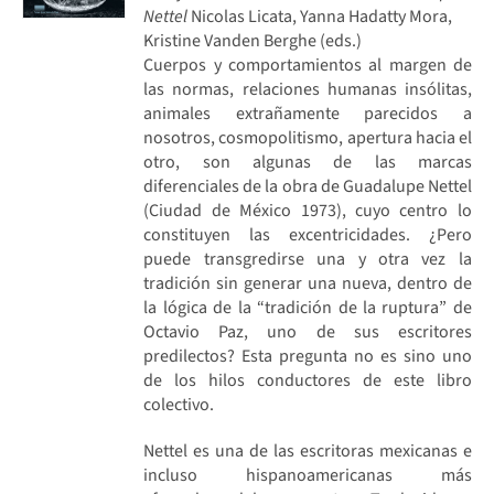
Nettel
Nicolas Licata, Yanna Hadatty Mora,
Kristine Vanden Berghe (eds.)
Cuerpos y comportamientos al margen de
las normas, relaciones humanas insólitas,
animales extrañamente parecidos a
nosotros, cosmopolitismo, apertura hacia el
otro, son algunas de las marcas
diferenciales de la obra de Guadalupe Nettel
(Ciudad de México 1973), cuyo centro lo
constituyen las excentricidades. ¿Pero
puede transgredirse una y otra vez la
tradición sin generar una nueva, dentro de
la lógica de la “tradición de la ruptura” de
Octavio Paz, uno de sus escritores
predilectos? Esta pregunta no es sino uno
de los hilos conductores de este libro
colectivo.
Nettel es una de las escritoras mexicanas e
incluso hispanoamericanas más