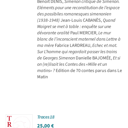
Benoît DENIS,
Simenon critique de Simenon.
Eléments pour une reconstitution de l’espace
des possibiles romanesques simenonien
(1938-1948)
Jean-Louis CABANÈS,
Quand
Maigret se met à table : enquête sur une
dévorante oralité
Paul MERCIER,
Le mur
blanc de l’inconscient maternel dans Lettre à
ma mère
Fabrice LARDREAU,
Echec et mat.
Sur L’homme qui regardait passer les trains
de Georges Simenon
Danielle BAJOMÉE,
Et si
on (re)lisait les Contes des «Mille et un
matins» ?
Edition de 70 contes parus dans Le
Matin
Traces 18
25,00
€