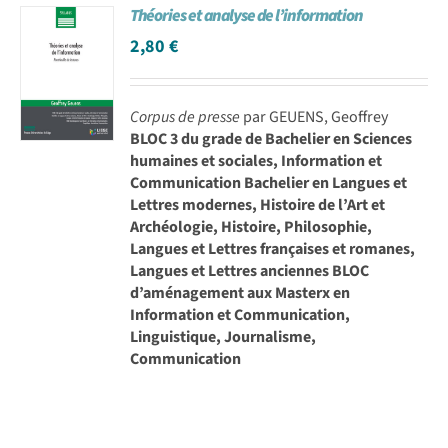
Théories et analyse de l’information
2,80
€
Corpus de presse
par GEUENS, Geoffrey
BLOC 3 du grade de Bachelier en Sciences
humaines et sociales, Information et
Communication Bachelier en Langues et
Lettres modernes, Histoire de l’Art et
Archéologie, Histoire, Philosophie,
Langues et Lettres françaises et romanes,
Langues et Lettres anciennes BLOC
d’aménagement aux Masterx en
Information et Communication,
Linguistique, Journalisme,
Communication