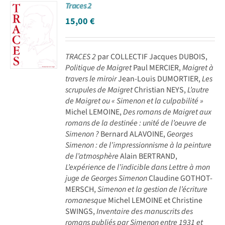
Traces 2
15,00
€
TRACES 2
par COLLECTIF Jacques DUBOIS,
Politique de Maigret
Paul MERCIER,
Maigret à
travers le miroir
Jean-Louis DUMORTIER,
Les
scrupules de Maigret
Christian NEYS,
L’autre
de Maigret ou « Simenon et la culpabilité »
Michel LEMOINE,
Des romans de Maigret aux
romans de la destinée : unité de l’oeuvre de
Simenon ?
Bernard ALAVOINE,
Georges
Simenon : de l’impressionnisme à la peinture
de l’atmosphère
Alain BERTRAND,
L’expérience de l’indicible dans Lettre à mon
juge de Georges Simenon
Claudine GOTHOT-
MERSCH,
Simenon et la gestion de l’écriture
romanesque
Michel LEMOINE et Christine
SWINGS,
Inventaire des manuscrits des
romans publiés par Simenon entre 1931 et