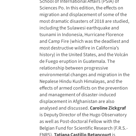
School of International Affairs (PSIA) of
Sciences Po. In this edition, the effects on
migration and displacement of some of the
most dramatic disasters of 2018 are studied,
including the Sulawesi earthquake and
tsunami in Indonesia, Hurricane Florence
and Camp Fire (which was the deadliest and
most destructive wildfire in California’s
history) in the United States, and the Volcán
de Fuego eruption in Guatemala. The
relationship between progressive
environmental changes and migration in the
Nepalese Hindu Kush Himalayas, and the
effects of armed conflicts on the prevention
and management of disaster-induced
displacement in Afghanistan are also
analysed and discussed.
Caroline Zickgraf
is Deputy Director of the Hugo Observatory
as well as Post-doctoral Fellow with the
Belgian Fund for Scientific Research (F.R.S.-
FNRS).
Tatiana Castillo Betancourt
is