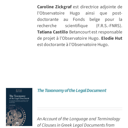
Caroline Zickgraf
est directrice adjointe de
l’Observatoire Hugo ainsi que post-
doctorante au Fonds belge pour la
recherche scientifique (F.R.S.-FNRS).
Tatiana Castillo
Betancourt est responsable
de projet à l’Observatoire Hugo.
Elodie Hut
est doctorante à l’Observatoire Hugo.
The Taxonomy of the Legal Document
An Account of the Language and Terminology
of Clauses in Greek Legal Documents from