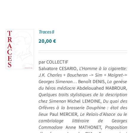
Traces 8
20,00
€
par COLLECTIF
Salvatore CESARIO,
L’Homme à la cigarette:
J.K. Charles + Boucheron –> Sim + Maigret–>
Georges Simenon…
Benoît DENIS,
La genèse
du héros médiocre
Abdelouahed MABROUR,
Quelques traits stylistiques de la description
chez Simenon
Michel LEMOINE,
Du quai des
Orfèvres à la brasserie Dauphine : état des
lieux
Paul MERCIER,
Le Relais-d’Alsace ou le
cambriolage littéraire de Georges
Commodore
Anne MATHONET,
Proposition