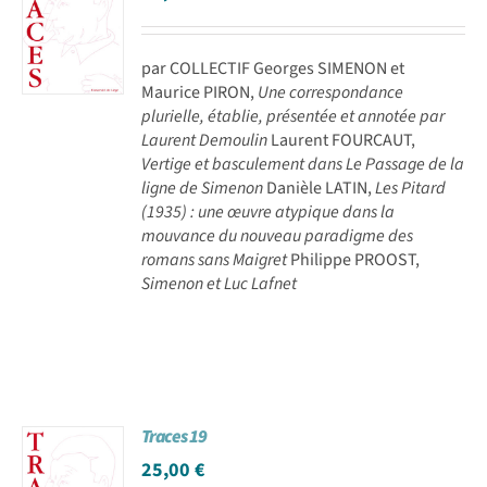
par COLLECTIF Georges SIMENON et
Maurice PIRON,
Une correspondance
plurielle, établie, présentée et annotée par
Laurent Demoulin
Laurent FOURCAUT,
Vertige et basculement dans Le Passage de la
ligne de Simenon
Danièle LATIN,
Les Pitard
(1935) : une œuvre atypique dans la
mouvance du nouveau paradigme des
romans sans Maigret
Philippe PROOST,
Simenon et Luc Lafnet
Traces 19
25,00
€