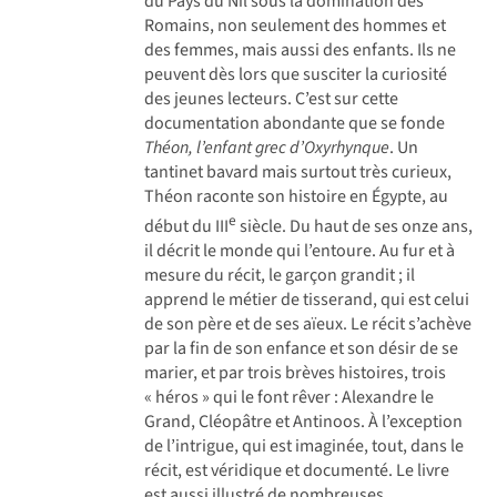
du Pays du Nil sous la domination des
Romains, non seulement des hommes et
des femmes, mais aussi des enfants. Ils ne
peuvent dès lors que susciter la curiosité
des jeunes lecteurs. C’est sur cette
documentation abondante que se fonde
Théon, l’enfant grec d’Oxyrhynque
. Un
tantinet bavard mais surtout très curieux,
Théon raconte son histoire en Égypte, au
e
début du III
siècle. Du haut de ses onze ans,
il décrit le monde qui l’entoure. Au fur et à
mesure du récit, le garçon grandit ; il
apprend le métier de tisserand, qui est celui
de son père et de ses aïeux. Le récit s’achève
par la fin de son enfance et son désir de se
marier, et par trois brèves histoires, trois
« héros » qui le font rêver : Alexandre le
Grand, Cléopâtre et Antinoos. À l’exception
de l’intrigue, qui est imaginée, tout, dans le
récit, est véridique et documenté. Le livre
est aussi illustré de nombreuses