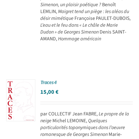
Simenon, un plaisir poétique ?
Benoît
LEMLIN,
Maigret tend un piège : les aléas du
désir mimétique
Françoise PAULET-DUBOIS
,
L’eau et le feu dans « Le châle de Marie
Dudon » de Georges Simenon
Denis SAINT-
AMAND,
Hommage américain
Traces 4
15,00
€
par COLLECTIF Jean FABRE,
Le propre de la
neige
Michel LEMOINE,
Quelques
particularités toponymiques dans l’oeuvre
romanesque de Georges Simenon
Marie-