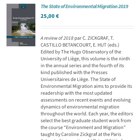
The State of Environmental Migration 2019
Achat en ligne
25,00
€
Panier WooCommerce
A review of 2018
par C. ZICKGRAF, T.
CASTILLO BETANCOURT, E. HUT (eds.)
Edited by The Hugo Observatory of the
University of Liège, this volume is the ninth
in the annual series and the fourth of its
kind published with the Presses
Universitaires de Liège. The State of
Environmental Migration aims to provide its
readership with the most updated
assessments on recent events and evolving
dynamics of environmental migration
throughout the world. Each year, the editors
select the best graduate student work from
the course “Environment and Migration”
taught by Caroline Zickgraf at the Paris