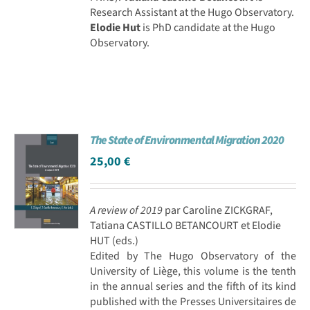
Research Assistant at the Hugo Observatory.
Elodie Hut
is PhD candidate at the Hugo
Observatory.
The State of Environmental Migration 2020
25,00
€
A review of 2019
par Caroline ZICKGRAF,
Tatiana CASTILLO BETANCOURT et Elodie
HUT (eds.)
Edited by The Hugo Observatory of the
University of Liège, this volume is the tenth
in the annual series and the fifth of its kind
published with the Presses Universitaires de