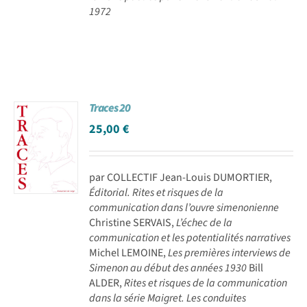
1972
Traces 20
25,00
€
par COLLECTIF Jean-Louis DUMORTIER,
Éditorial. Rites et risques de la
communication dans l’ouvre simenonienne
Christine SERVAIS,
L’échec de la
communication et les potentialités narratives
Michel LEMOINE,
Les premières interviews de
Simenon au début des années 1930
Bill
ALDER,
Rites et risques de la communication
dans la série Maigret. Les conduites