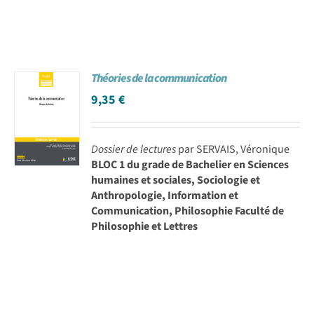
Théories de la communication
9,35
€
Dossier de lectures
par SERVAIS, Véronique
BLOC 1 du grade de Bachelier en Sciences
humaines et sociales, Sociologie et
Anthropologie, Information et
Communication, Philosophie Faculté de
Philosophie et Lettres