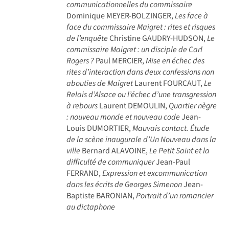
communicationnelles du commissaire
Dominique MEYER-BOLZINGER,
Les face à
face du commissaire Maigret : rites et risques
de l’enquête
Christine GAUDRY-HUDSON,
Le
commissaire Maigret : un disciple de Carl
Rogers ?
Paul MERCIER,
Mise en échec des
rites d’interaction dans deux confessions non
abouties de Maigret
Laurent FOURCAUT,
Le
Relais d’Alsace ou l’échec d’une transgression
à rebours
Laurent DEMOULIN,
Quartier nègre
: nouveau monde et nouveau code
Jean-
Louis DUMORTIER,
Mauvais contact. Étude
de la scène inaugurale d’Un Nouveau dans la
ville
Bernard ALAVOINE,
Le Petit Saint et la
difficulté de communiquer
Jean-Paul
FERRAND,
Expression et excommunication
dans les écrits de Georges Simenon
Jean-
Baptiste BARONIAN,
Portrait d’un romancier
au dictaphone