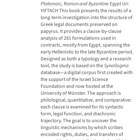
Ptolemaic, Roman and Byzantine Egypt
Uri
YIFTACH
This book presents the results of a
long-term investigation into the structure of
Greek legal documents preserved on
papyrus. It provides a clause-by-clause
analysis of 281 formulations used in
contracts, mostly from Egypt, spanning the
early Hellenistic to the late Byzantine period.
Designed as both a typology and a research
tool, the study is based on the
Synallagma
database—a digital corpus first created with
the support of the Israel Science
Foundation and now hosted at the
University of Münster. The approach is
philological, quantitative, and comparative:
each clause is examined for its syntactic
form, legal function, and diachronic
trajectory. The goal is to uncover the
linguistic mechanisms by which scribes
encoded rights, duties, and transfers of