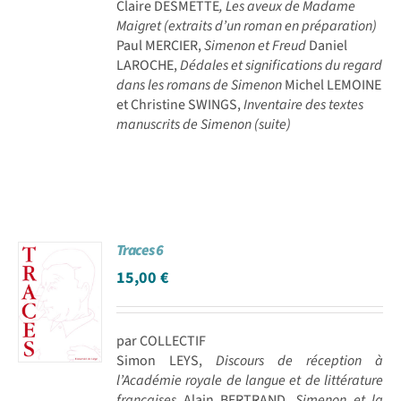
Claire DESMETTE
, Les aveux de Madame
Maigret (extraits d’un roman en préparation)
Paul MERCIER,
Simenon et Freud
Daniel
LAROCHE,
Dédales et significations du regard
dans les romans de Simenon
Michel LEMOINE
et Christine SWINGS,
Inventaire des textes
manuscrits de Simenon (suite)
Traces 6
15,00
€
par COLLECTIF
Simon LEYS,
Discours de réception à
l’Académie royale de langue et de littérature
françaises
Alain BERTRAND,
Simenon et la