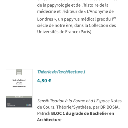
de la papyrologie et de l’histoire de la
médecine et l’éditeur de « L’Anonyme de
er
Londres », un papyrus médical grec du I
siècle de notre ère, dans la Collection des
Universités de France (Paris).
Théorie de l’architecture 1
4,80
€
Sensibilisation à la Forme et à l’Espace
Notes
de Cours. Théorie/Synthèse. par BRIBOSIA,
Patrick
BLOC 1 du grade de Bachelier en
Architecture