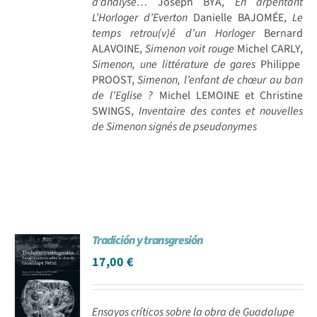
d’analyse…
Joseph BYA,
En arpentant
L’Horloger d’Everton
Danielle BAJOMÉE,
Le
temps retrou(v)é d’un Horloger
Bernard
ALAVOINE,
Simenon voit rouge
Michel CARLY,
Simenon, une littérature de gares
Philippe
PROOST,
Simenon, l’enfant de chœur au ban
de l’Eglise ?
Michel LEMOINE et Christine
SWINGS,
Inventaire des contes et nouvelles
de Simenon signés de pseudonymes
Tradición y transgresión
17,00
€
Ensayos críticos sobre la obra de Guadalupe