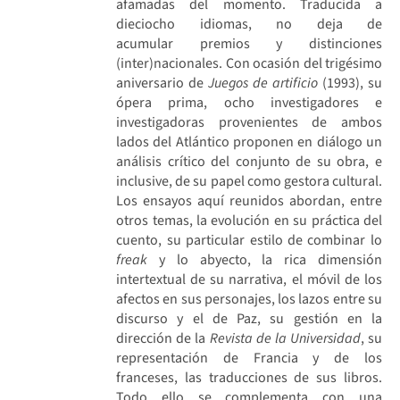
afamadas del momento. Traducida a
dieciocho idiomas, no deja de
acumular premios y distinciones
(inter)nacionales. Con ocasión del trigésimo
aniversario de
Juegos de artificio
(1993), su
ópera prima, ocho investigadores e
investigadoras provenientes de ambos
lados del Atlántico proponen en diálogo un
análisis crítico del conjunto de su obra, e
inclusive, de su papel como gestora cultural.
Los ensayos aquí reunidos abordan, entre
otros temas, la evolución en su práctica del
cuento, su particular estilo de combinar lo
freak
y lo abyecto, la rica dimensión
intertextual de su narrativa, el móvil de los
afectos en sus personajes, los lazos entre su
discurso y el de Paz, su gestión en la
dirección de la
Revista de la Universidad
, su
representación de Francia y de los
franceses, las traducciones de sus libros.
Todo ello se complementa con una