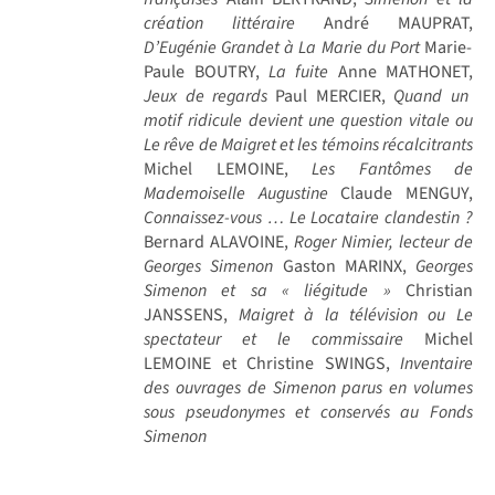
création littéraire
André MAUPRAT,
D’Eugénie Grandet à La Marie du Port
Marie-
Paule BOUTRY,
La fuite
Anne MATHONET,
Jeux de regards
Paul MERCIER,
Quand un
motif ridicule devient une question vitale ou
Le rêve de Maigret et les témoins récalcitrants
Michel LEMOINE,
Les Fantômes de
Mademoiselle Augustine
Claude MENGUY,
Connaissez-vous … Le Locataire clandestin ?
Bernard ALAVOINE,
Roger Nimier, lecteur de
Georges Simenon
Gaston MARINX,
Georges
Simenon et sa « liégitude »
Christian
JANSSENS,
Maigret à la télévision ou Le
spectateur et le commissaire
Michel
LEMOINE et Christine SWINGS,
Inventaire
des ouvrages de Simenon parus en volumes
sous pseudonymes et conservés au Fonds
Simenon