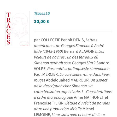
Traces 10
30,00
€
par COLLECTIF Benoît DENIS,
Lettres
américaines de Georges Simenon à André
Gide (1945-1950)
Bernard ALAVOINE,
Les
Voleurs de navires : un des terreaux où
Simenon germait sous Georges Sim ?
Sandro
VOLPE,
Pas feutrés: palimpseste simenonien
Paul MERCIER,
La voie souterraine dans Feux
rouges
Abdelouahed MABROUR,
Un aspect
de la description chez Simenon : la
caractérisation adjectivale. I – Considérations
d’ordre morphologique
Anne MATHONET et
Françoise TILKIN,
L’étude du récit de paroles
dans une production sérielle
Michel
LEMOINE,
Lieux sans nom et noms de lieux