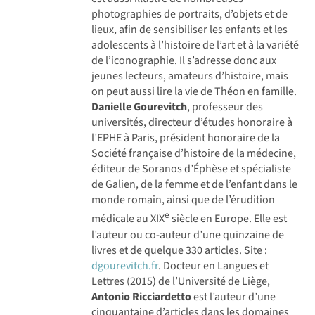
photographies de portraits, d’objets et de
lieux, afin de sensibiliser les enfants et les
adolescents à l’histoire de l’art et à la variété
de l’iconographie. Il s’adresse donc aux
jeunes lecteurs, amateurs d’histoire, mais
on peut aussi lire la vie de Théon en famille.
Danielle Gourevitch
, professeur des
universités, directeur d’études honoraire à
l’EPHE à Paris, président honoraire de la
Société française d’histoire de la médecine,
éditeur de Soranos d’Éphèse et spécialiste
de Galien, de la femme et de l’enfant dans le
monde romain, ainsi que de l’érudition
e
médicale au XIX
siècle en Europe. Elle est
l’auteur ou co-auteur d’une quinzaine de
livres et de quelque 330 articles. Site :
dgourevitch.fr
. Docteur en Langues et
Lettres (2015) de l’Université de Liège,
Antonio Ricciardetto
est l’auteur d’une
cinquantaine d’articles dans les domaines