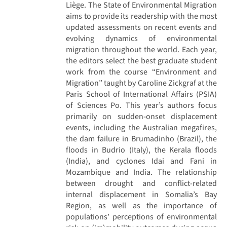
Liège. The State of Environmental Migration
aims to provide its readership with the most
updated assessments on recent events and
evolving dynamics of environmental
migration throughout the world. Each year,
the editors select the best graduate student
work from the course “Environment and
Migration” taught by Caroline Zickgraf at the
Paris School of International Affairs (PSIA)
of Sciences Po. This year’s authors focus
primarily on sudden-onset displacement
events, including the Australian megafires,
the dam failure in Brumadinho (Brazil), the
floods in Budrio (Italy), the Kerala floods
(India), and cyclones Idai and Fani in
Mozambique and India. The relationship
between drought and conflict-related
internal displacement in Somalia’s Bay
Region, as well as the importance of
populations’ perceptions of environmental