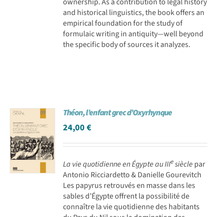
ownership. As a contribution to legal history
and historical linguistics, the book offers an
empirical foundation for the study of
formulaic writing in antiquity—well beyond
the specific body of sources it analyzes.
Théon, l’enfant grec d’Oxyrhynque
24,00
€
e
La vie quotidienne en Égypte au III
siècle
par
Antonio Ricciardetto & Danielle Gourevitch
Les papyrus retrouvés en masse dans les
sables d’Égypte offrent la possibilité de
connaître la vie quotidienne des habitants