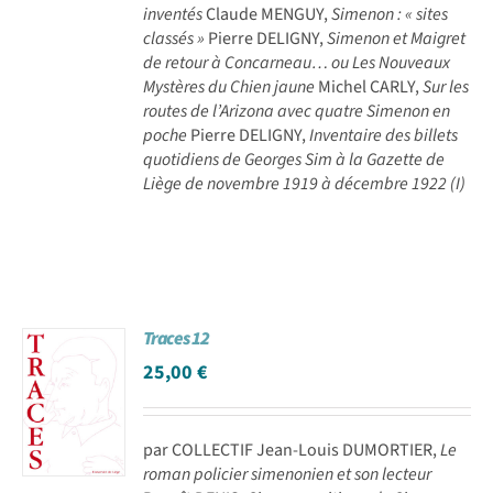
inventés
Claude MENGUY,
Simenon : « sites
classés »
Pierre DELIGNY,
Simenon et Maigret
de retour à Concarneau… ou Les Nouveaux
Mystères du Chien jaune
Michel CARLY,
Sur les
routes de l’Arizona avec quatre Simenon en
poche
Pierre DELIGNY,
Inventaire des billets
quotidiens de Georges Sim à la Gazette de
Liège de novembre 1919 à décembre 1922 (I)
Traces 12
25,00
€
par COLLECTIF Jean-Louis DUMORTIER,
Le
roman policier simenonien et son lecteur