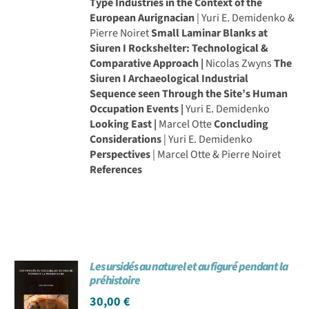
Type Industries in the Context of the
European Aurignacian
| Yuri E. Demidenko &
Pierre Noiret
Small Laminar Blanks at
Siuren I Rockshelter: Technological &
Comparative Approach |
Nicolas Zwyns
The
Siuren I Archaeological Industrial
Sequence seen Through the Site’s Human
Occupation Events |
Yuri E. Demidenko
Looking East |
Marcel Otte
Concluding
Considerations
| Yuri E. Demidenko
Perspectives
| Marcel Otte & Pierre Noiret
References
Les ursidés au naturel et au figuré pendant la
préhistoire
30,00
€