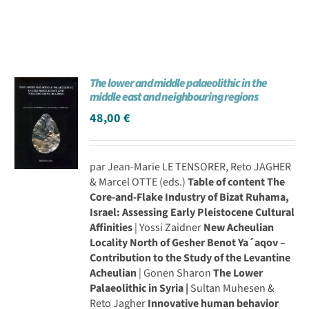
The lower and middle palaeolithic in the
middle east and neighbouring regions
48,00
€
par Jean-Marie LE TENSORER, Reto JAGHER
& Marcel OTTE (eds.)
Table of content
The
Core-and-Flake Industry of Bizat Ruhama,
Israel: Assessing Early Pleistocene Cultural
Affinities
| Yossi Zaidner
New Acheulian
Locality North of Gesher Benot Ya´aqov –
Contribution to the Study of the Levantine
Acheulian
| Gonen Sharon
The Lower
Palaeolithic in Syria |
Sultan Muhesen &
Reto Jagher
Innovative human behavior