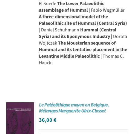
El Suede
The Lower Palaeolithic
assemblage of Hummal
| Fabio Wegmüller
A three-dimensional model of the
Palaeolithic site of Hummal (Central Syria)
| Daniel Schuhmann
Hummal (Central
Syria) and its Eponymous Industry |
Dorota
Wojtczak
The Mousterian sequence of
Hummal and its tentative placement in the
Levantine Middle Palaeolithic |
Thomas C.
Hauck
Le Paléolithique moyen en Belgique.
Mélanges Marguerite Ulrix-Closset
36,00
€