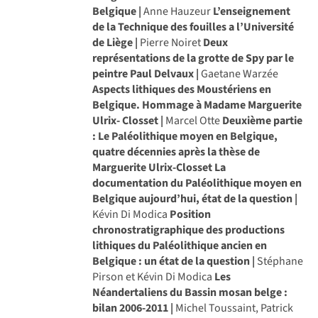
Belgique |
Anne Hauzeur
L’enseignement
de la Technique des fouilles a l’Université
de Liège |
Pierre Noiret
Deux
représentations de la grotte de Spy par le
peintre Paul Delvaux |
Gaetane Warzée
Aspects lithiques des Moustériens en
Belgique. Hommage à Madame Marguerite
Ulrix- Closset |
Marcel Otte
Deuxième partie
: Le Paléolithique moyen en Belgique,
quatre décennies après la thèse de
Marguerite Ulrix-Closset
La
documentation du Paléolithique moyen en
Belgique aujourd’hui, état de la question |
Kévin Di Modica
Position
chronostratigraphique des productions
lithiques du Paléolithique ancien en
Belgique : un état de la question |
Stéphane
Pirson et Kévin Di Modica
Les
Néandertaliens du Bassin mosan belge :
bilan 2006-2011 |
Michel Toussaint, Patrick