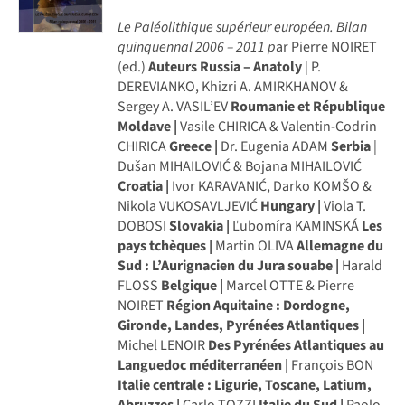
Le Paléolithique supérieur européen. Bilan
quinquennal 2006 – 2011
p
ar Pierre NOIRET
(ed.)
Auteurs
Russia – Anatoly
| P.
DEREVIANKO, Khizri A. AMIRKHANOV &
Sergey A. VASIL’EV
Roumanie et République
Moldave |
Vasile CHIRICA & Valentin-Codrin
CHIRICA
Greece |
Dr. Eugenia ADAM
Serbia
|
Dušan MIHAILOVIĆ & Bojana MIHAILOVIĆ
Croatia |
Ivor KARAVANIĆ, Darko KOMŠO &
Nikola VUKOSAVLJEVIĆ
Hungary |
Viola T.
DOBOSI
Slovakia |
Ľubomíra KAMINSKÁ
Les
pays tchèques |
Martin OLIVA
Allemagne du
Sud : L’Aurignacien du Jura souabe |
Harald
FLOSS
Belgique |
Marcel OTTE & Pierre
NOIRET
Région Aquitaine : Dordogne,
Gironde, Landes, Pyrénées Atlantiques |
Michel LENOIR
Des Pyrénées Atlantiques au
Languedoc méditerranéen |
François BON
Italie centrale : Ligurie, Toscane, Latium,
Abruzzes |
Carlo TOZZI
Italie du Sud |
Paolo