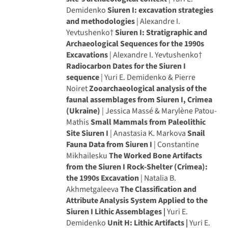
Demidenko
Siuren I: excavation strategies
and methodologies
| Alexandre I.
Yevtushenko†
Siuren I: Stratigraphic and
Archaeological Sequences for the 1990s
Excavations
| Alexandre I. Yevtushenko†
Radiocarbon Dates for the Siuren I
sequence
| Yuri E. Demidenko & Pierre
Noiret
Zooarchaeological analysis of the
faunal assemblages from Siuren I, Crimea
(Ukraine)
| Jessica Massé & Marylène Patou-
Mathis
Small Mammals from Paleolithic
Site Siuren I
| Anastasia K. Markova
Snail
Fauna Data from Siuren I
| Constantine
Mikhailesku
The Worked Bone Artifacts
from the Siuren I Rock-Shelter (Crimea):
the 1990s Excavation
| Natalia B.
Akhmetgaleeva
The Classification and
Attribute Analysis System Applied to the
Siuren I Lithic Assemblages |
Yuri E.
Demidenko
Unit H: Lithic Artifacts |
Yuri E.