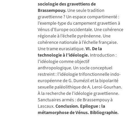
sociologie des gravettiens de
Brassempouy.
Une seule tradition
gravettienne ? Un espace compartimenté :
l’exemple-type du campement gravettien à
Vénus d’Europe occidentale. Une cohérence
régionale à l’échelle pyrénéenne. Une
cohérence nationale à l’échelle française.
Une trame eurasiatique.
VI. De la
technologie à l’idéologie.
Introduction :
l’idéologie comme objectif
anthropologique. Un socle conceptuel
restreint : l’idéologie trifonctionnelle indo-
européenne de G. Dumézil et la bipolarité
sexuelle paléolithique de A. Leroi-Gourhan.
À la recherche de l’idéologie gravettienne.
Sanctuaires armés : de Brassempouy à
Lascaux.
Conclusion.
Epilogue : la
métamorphose de Vénus.
Bibliographie.