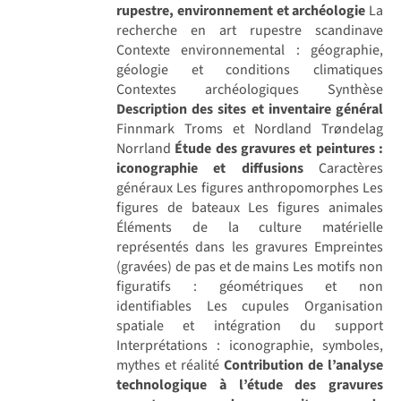
rupestre, environnement et archéologie
La
recherche en art rupestre scandinave
Contexte environnemental : géographie,
géologie et conditions climatiques
Contextes archéologiques Synthèse
Description des sites et inventaire général
Finnmark Troms et Nordland Trøndelag
Norrland
Étude des gravures et peintures :
iconographie et diffusions
Caractères
généraux Les figures anthropomorphes Les
figures de bateaux Les figures animales
Éléments de la culture matérielle
représentés dans les gravures Empreintes
(gravées) de pas et de mains Les motifs non
figuratifs : géométriques et non
identifiables Les cupules Organisation
spatiale et intégration du support
Interprétations : iconographie, symboles,
mythes et réalité
Contribution de l’analyse
technologique à l’étude des gravures