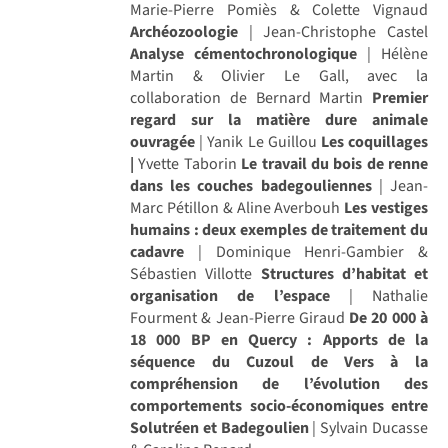
Marie-Pierre Pomiès & Colette Vignaud
Archéozoologie
| Jean-Christophe Castel
Analyse cémentochronologique
| Hélène
Martin & Olivier Le Gall, avec la
collaboration de Bernard Martin
Premier
regard sur la matière dure animale
ouvragée
| Yanik Le Guillou
Les coquillages
|
Yvette Taborin
Le travail du bois de renne
dans les couches badegouliennes
| Jean-
Marc Pétillon & Aline Averbouh
Les vestiges
humains : deux exemples de traitement du
cadavre
| Dominique Henri-Gambier &
Sébastien Villotte
Structures d’habitat et
organisation de l’espace
| Nathalie
Fourment & Jean-Pierre Giraud
De 20 000 à
18 000 BP en Quercy : Apports de la
séquence du Cuzoul de Vers à la
compréhension de l’évolution des
comportements socio-économiques entre
Solutréen et Badegoulien
| Sylvain Ducasse