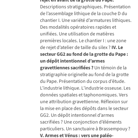
Descriptions stratigraphiques. Présentation
de l’assemblage lithique de la couche D du
chantier I. Une variété d’armatures lithiques.
Des modalités opératoires rapides et
unifiées. Une utilisation de matières
premières locales. Le chantier I : une zone
de rejet d’atelier de taille du silex ?
IV. Le
secteur GG2 au fond de la grotte du Pape :
un dépôt intentionnel d’armes
gravettiennes sacrifiées ?
Un témoin de la
stratigraphie originelle au fond de la grotte
du Pape. Présentation du corpus d’étude.
L’industrie lithique. L’industrie osseuse. Les
données spatiales et taphonomiques. Vers
une attribution gravettienne. Réflexion sur
la mise en place des dépôts dans le secteur
GG2. Un dépôt intentionnel d’armes
sacrifiées ? Une conjonction d’éléments
particuliers. Un sanctuaire à Brassempouy ?
V. Armes et Vénus : vers une paléo-