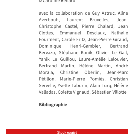
& Caroline Renard
avec la collaboration de Guy Astruc, Aline
Averbouh, Laurent Bruxelles, Jean-
Christophe Castel, Pierre Chalard, Jean
Clottes, Emmanuel Desclaux, Nathalie
Fourment, Carole Fritz, Jean-Pierre Giraud,
Dominique Henri-Gambier, Bertrand
Kervazo, Stéphane Konik, Olivier Le Gall,
Yanik Le Guillou, Laure-Amélie Lelouvier,
Bertrand Martin, Hélène Martin, André
Morala, Christine Oberlin, Jean-Marc
Pétillon, Marie-Pierre Pomiès, Christian
Servelle, Yvette Taborin, Alain Turq, Hélène
Valladas, Colette Vignaud, Sébastien Villotte
Bibliographie
Stock épuisé