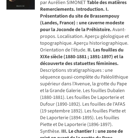
par Aurélien SIMONET
Table des matières
Remerciements.
Introduction.
I.
Présentation du site de Brassempouy
(Landes, France) : une caverne modeste
pour la Joconde de la Préhistoire.
Avant-
propos. Localisation. Aperçu géologique et
topographique. Aperçu historiographique.
Orientation de l’étude.
II. Les fouilles du
XIXe siècle (1880-1881 ; 1891-1897) et la
découverte des statuettes féminines.
Descriptions stratigraphiques : une
séquence quasi-complète du Paléolithique
supérieur dans l’Avenue, la grotte du Pape
et la Grande Galerie. Les fouilles Dubalen
(1880-1881). Les fouilles De Laporterie et
Dufour (1890-1892). Les fouilles de l’AFAS
(19 septembre 1892). Les fouilles Piette et
De Laporterie (1894-1895). Les fouilles
Piette et De Laporterie (1896-1897).
Synthèse.
III. Le chantier I : une zone de
rejet en avant de la grotte du Pape.