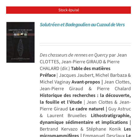
Stock épuisé
Solutréen et Badegoulien au Cuzoul de Vers
Des chasseurs de rennes en Quercy
par Jean
CLOTTES, Jean-Pierre GIRAUD & Pierre
CHALARD (dir.)
Table des matières
Préface
| Jacques Jaubert, Michel Barbaza &
Michel Vaginay
Avant-propos |
Jean Clottes,
Jean-Pierre Giraud & Pierre Chalard
Historique des recherches : la découverte,
la fouille et l’étude
| Jean Clottes & Jean-
Pierre Giraud
Le cadre naturel |
Guy Astruc
& Laurent Bruxelles
Lithostratigraphie,
dynamique sédimentaire et implications |
Bertrand Kervazo & Stéphane Konik
Les
micromammifères |
Emmanuel Desclaux
Le