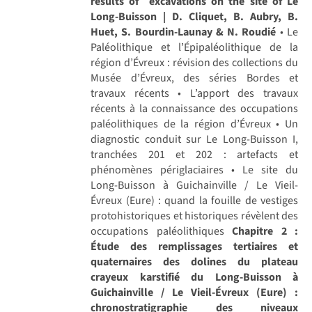
results of excavations on the site of Le
Long-Buisson | D. Cliquet, B. Aubry, B.
Huet, S. Bourdin-Launay & N. Roudié
• Le
Paléolithique et l’Épipaléolithique de la
région d’Évreux : révision des collections du
Musée d’Évreux, des séries Bordes et
travaux récents • L’apport des travaux
récents à la connaissance des occupations
paléolithiques de la région d’Évreux • Un
diagnostic conduit sur Le Long-Buisson I,
tranchées 201 et 202 : artefacts et
phénomènes périglaciaires • Le site du
Long-Buisson à Guichainville / Le Vieil-
Évreux (Eure) : quand la fouille de vestiges
protohistoriques et historiques révèlent des
occupations paléolithiques
Chapitre 2 :
Étude des remplissages tertiaires et
quaternaires des dolines du plateau
crayeux karstifié du Long-Buisson à
Guichainville / Le Vieil-Évreux (Eure) :
chronostratigraphie des niveaux