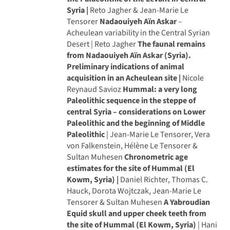
Syria |
Reto Jagher & Jean-Marie Le
Tensorer
Nadaouiyeh Aïn Askar
–
Acheulean variability in the Central Syrian
Desert | Reto Jagher
The faunal remains
from Nadaouiyeh Aïn Askar (Syria).
Preliminary indications of animal
acquisition in an Acheulean site |
Nicole
Reynaud Savioz
Hummal: a very long
Paleolithic sequence in the steppe of
central Syria – considerations on Lower
Paleolithic and the beginning of Middle
Paleolithic
| Jean-Marie Le Tensorer, Vera
von Falkenstein, Hélène Le Tensorer &
Sultan Muhesen
Chronometric age
estimates for the site of Hummal (El
Kowm, Syria) |
Daniel Richter, Thomas C.
Hauck, Dorota Wojtczak, Jean-Marie Le
Tensorer & Sultan Muhesen
A Yabroudian
Equid skull and upper cheek teeth from
the site of Hummal (El Kowm, Syria)
| Hani