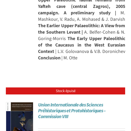
Yafteh cave (central Zagros), 2005
campaign. A preliminary study |
M.
Mashkour, V. Radu, A. Mohased & J. Darvish
The Earlier Upper Palaeolithic: A View from
the Southern Levant |
A. Belfer-Cohen & N.
Goring-Morris
The Early Upper Paleolithic
of the Caucasus in the West Eurasian
Context
| L.V. Golovanova & V.B. Doronichev
Conclusion
| M. Otte
Stock épuisé
Union Internationale des Sciences
Préhistoriques et Protohistoriques –
Commission VIII