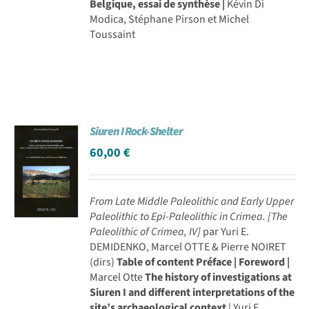
Belgique, essai de synthèse |
Kévin Di
Modica, Stéphane Pirson et Michel
Toussaint
Siuren I Rock-Shelter
60,00
€
From Late Middle Paleolithic and Early Upper
Paleolithic to Epi-Paleolithic in Crimea.
[The
Paleolithic of Crimea, IV]
par Yuri E.
DEMIDENKO, Marcel OTTE & Pierre NOIRET
(dirs)
Table of content
Préface | Foreword |
Marcel Otte
The history of investigations at
Siuren I and different interpretations of the
site’s archaeological context
| Yuri E.