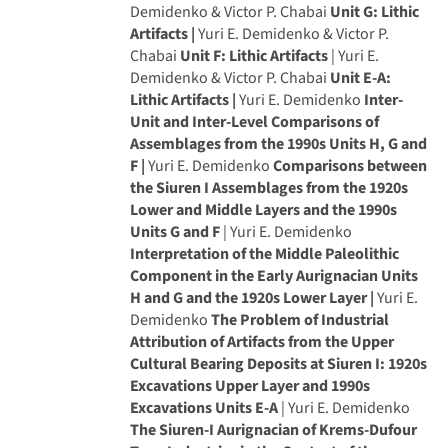
Demidenko & Victor P. Chabai
Unit G: Lithic
Artifacts |
Yuri E. Demidenko & Victor P.
Chabai
Unit F: Lithic Artifacts
| Yuri E.
Demidenko & Victor P. Chabai
Unit E-A:
Lithic Artifacts |
Yuri E. Demidenko
Inter-
Unit and Inter-Level Comparisons of
Assemblages from the 1990s Units H, G and
F |
Yuri E. Demidenko
Comparisons between
the Siuren I Assemblages from the 1920s
Lower and Middle Layers and the 1990s
Units G and F
| Yuri E. Demidenko
Interpretation of the Middle Paleolithic
Component in the Early Aurignacian Units
H and G and the 1920s Lower Layer |
Yuri E.
Demidenko
The Problem of Industrial
Attribution of Artifacts from the Upper
Cultural Bearing Deposits at Siuren I: 1920s
Excavations Upper Layer and 1990s
Excavations Units E-A
| Yuri E. Demidenko
The Siuren-I Aurignacian of Krems-Dufour