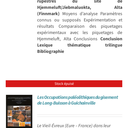
rupestres du site de
Hjemmeluft/Jiebmaluokta, Alta
(Finnmark)
Moyens d’analyse Paramètres
connus ou supposés Expérimentation et
résultats Comparaison des piquetages
expérimentaux avec les piquetages de
Hjemmeluft, Alta Conclusions
Conclusion
Lexique thématique trilingue
Bibliographie
Stock épuisé
Les Occupations paléolithiques du gisement
de Long-Buisson à Guichainville
Le Vieil-Évreux (Eure – France) dans leur