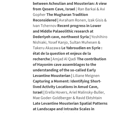
between Acheulian and Mousterian: A view
from Qesem Cave, Israel
| Ran Barkai & Avi
Gopher
The Mugharan Tradition
Reconsidered |
Avraham Ronen, Izak Gisis &
Ivan Tchernov
Recent progress in Lower
and Middle Palaeolithic research at
Dederiyeh cave, northwest Syria |
Yoshihiro
Nishiaki, Yosef Kanjo, Sultan Muhesen &
Takeru Akazawa
Le Yabroudien en Syrie :
état de la question et enjeux de la
recherche |
Amjad Al Qadi
The contribution
of Hayonim cave assemblages to the
understanding of the so-called Early
Levantine Mousterian |
Liliane Meignen
Capturing a Moment: Identifying Short-
lived Activity Locations in Amud Cave,
Israel |
Erella Hovers, Ariel Malinsky-Buller,
Mae Goder-Goldberger & Ravid Ektshtain
Late Levantine Mousterian Spatial Patterns
at Landscape and Intrasite Scales in