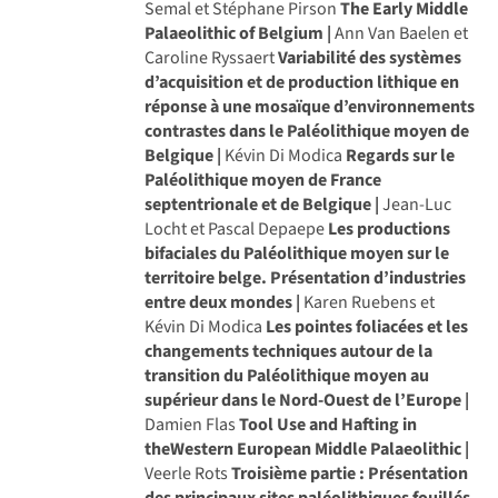
Semal et Stéphane Pirson
The Early Middle
Palaeolithic of Belgium |
Ann Van Baelen et
Caroline Ryssaert
Variabilité des systèmes
d’acquisition et de production lithique en
réponse à une mosaïque d’environnements
contrastes dans le Paléolithique moyen de
Belgique |
Kévin Di Modica
Regards sur le
Paléolithique moyen de France
septentrionale et de Belgique |
Jean-Luc
Locht et Pascal Depaepe
Les productions
bifaciales du Paléolithique moyen sur le
territoire belge. Présentation d’industries
entre deux mondes |
Karen Ruebens et
Kévin Di Modica
Les pointes foliacées et les
changements techniques autour de la
transition du Paléolithique moyen au
supérieur dans le Nord-Ouest de l’Europe |
Damien Flas
Tool Use and Hafting in
theWestern European Middle Palaeolithic |
Veerle Rots
Troisième partie : Présentation
des principaux sites paléolithiques fouillés