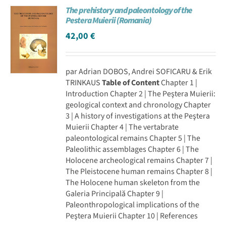
The prehistory and paleontology of the
Achat en ligne
Pestera Muierii (Romania)
42,00
€
Panier WooCommerce
par Adrian DOBOS, Andrei SOFICARU & Erik
TRINKAUS
Table of Content
Chapter 1 |
Introduction Chapter 2 | The Peştera Muierii:
geological context and chronology Chapter
3 | A history of investigations at the Peştera
Muierii Chapter 4 | The vertabrate
paleontological remains Chapter 5 | The
Paleolithic assemblages Chapter 6 | The
Holocene archeological remains Chapter 7 |
The Pleistocene human remains Chapter 8 |
The Holocene human skeleton from the
Galeria Principală Chapter 9 |
Paleonthropological implications of the
Peştera Muierii Chapter 10 | References