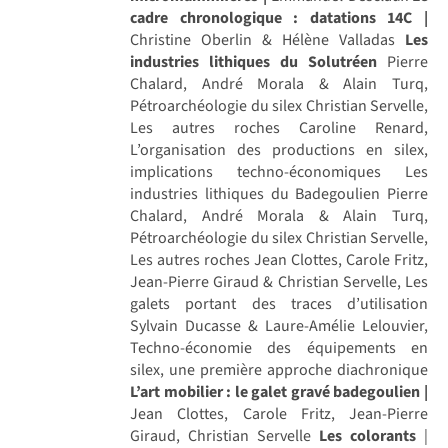
cadre chronologique : datations 14C |
Christine Oberlin & Hélène Valladas
Les
industries lithiques du Solutréen
Pierre
Chalard, André Morala & Alain Turq,
Pétroarchéologie du silex Christian Servelle,
Les autres roches Caroline Renard,
L’organisation des productions en silex,
implications techno-économiques Les
industries lithiques du Badegoulien Pierre
Chalard, André Morala & Alain Turq,
Pétroarchéologie du silex Christian Servelle,
Les autres roches Jean Clottes, Carole Fritz,
Jean-Pierre Giraud & Christian Servelle, Les
galets portant des traces d’utilisation
Sylvain Ducasse & Laure-Amélie Lelouvier,
Techno-économie des équipements en
silex, une première approche diachronique
L’art mobilier : le galet gravé badegoulien |
Jean Clottes, Carole Fritz, Jean-Pierre
Giraud, Christian Servelle
Les colorants
|