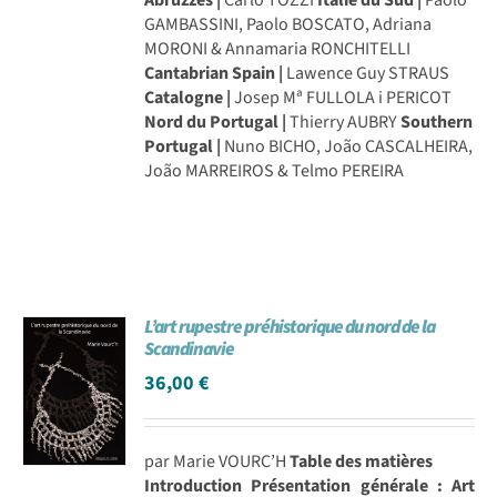
GAMBASSINI, Paolo BOSCATO, Adriana
MORONI & Annamaria RONCHITELLI
Cantabrian Spain |
Lawence Guy STRAUS
Catalogne |
Josep Mª FULLOLA i PERICOT
Nord du Portugal |
Thierry AUBRY
Southern
Portugal |
Nuno BICHO, João CASCALHEIRA,
João MARREIROS & Telmo PEREIRA
L’art rupestre préhistorique du nord de la
Scandinavie
36,00
€
par Marie VOURC’H
Table des matières
Introduction
Présentation générale : Art