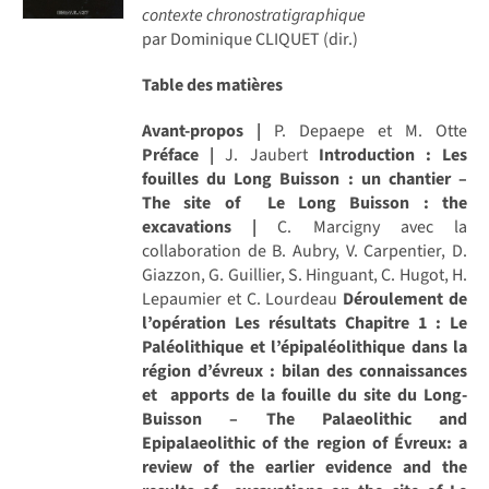
contexte chronostratigraphique
par Dominique CLIQUET (dir.)
Table des matières
Avant-propos |
P. Depaepe et M. Otte
Préface |
J. Jaubert
Introduction : Les
fouilles du Long Buisson : un chantier –
The site of Le Long Buisson : the
excavations |
C. Marcigny avec la
collaboration de B. Aubry, V. Carpentier, D.
Giazzon, G. Guillier, S. Hinguant, C. Hugot, H.
Lepaumier et C. Lourdeau
Déroulement de
l’opération
Les résultats
Chapitre 1 : Le
Paléolithique et l’épipaléolithique dans la
région d’évreux : bilan des connaissances
et apports de la fouille du site du Long-
Buisson – The Palaeolithic and
Epipalaeolithic of the region of Évreux: a
review of the earlier evidence and the