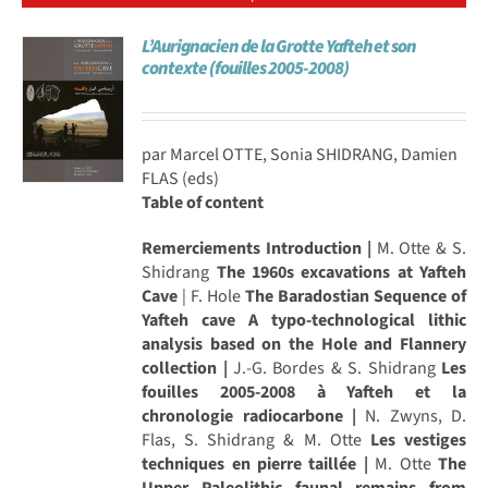
L’Aurignacien de la Grotte Yafteh et son
contexte (fouilles 2005-2008)
par Marcel OTTE, Sonia SHIDRANG, Damien
FLAS (eds)
Table of content
Remerciements
Introduction |
M. Otte & S.
Shidrang
The 1960s excavations at Yafteh
Cave
| F. Hole
The Baradostian Sequence of
Yafteh cave A typo-technological lithic
analysis based on the Hole and Flannery
collection |
J.-G. Bordes & S. Shidrang
Les
fouilles 2005-2008 à Yafteh et la
chronologie radiocarbone |
N. Zwyns, D.
Flas, S. Shidrang & M. Otte
Les vestiges
techniques en pierre taillée |
M. Otte
The
Upper Paleolithic faunal remains from