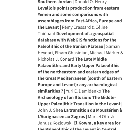
Southern Jordan |
Donald O. Henry
Levallois points production from eastern
Yemen and some comparisons with
assemblages from East-Africa, Europe and
the Levant |
Rémy Crassard & Céline
Thiébaut
Development of a geospatial
database with WebGIS functions for the
Paleolithic of the Iranian Plateau |
Saman
Heydari, Elham Ghasidian, Michael Märker &
Nicholas J. Conard
The Late Middle
Palaeolithic and Early Upper Palaeolithic
of the northeastern and eastern edges of
the Great Mediterranean (south of Eastern
Europe and Levant): any archaeological
similarities ? |
Yuri E. Demidenko
The
Archaeology of an Illusion: The Middle-
Upper Paleolithic Transition in the Levant |
John J. Shea
La transition du Moustérien à
L’Aurignacien au Zagros |
Marcel Otte &
Janusz Kozlowski
El Kowm, a key area for
the Palaeolithic of the Levant in Central