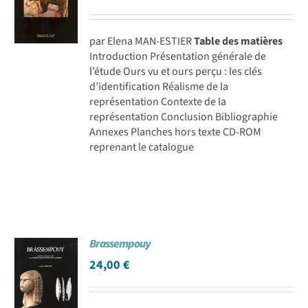
par Elena MAN-ESTIER
Table des matières
Introduction Présentation générale de
l’étude Ours vu et ours perçu : les clés
d’identification Réalisme de la
représentation Contexte de la
représentation Conclusion Bibliographie
Annexes Planches hors texte CD-ROM
reprenant le catalogue
Brassempouy
24,00
€