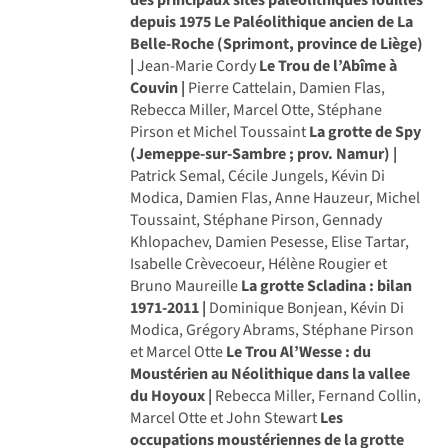
depuis 1975
Le Paléolithique ancien de La
Belle-Roche (Sprimont, province de Liège)
|
Jean-Marie Cordy
Le Trou de l’Abîme à
Couvin |
Pierre Cattelain, Damien Flas,
Rebecca Miller, Marcel Otte, Stéphane
Pirson et Michel Toussaint
La grotte de Spy
(Jemeppe-sur-Sambre ; prov. Namur) |
Patrick Semal, Cécile Jungels, Kévin Di
Modica, Damien Flas, Anne Hauzeur, Michel
Toussaint, Stéphane Pirson, Gennady
Khlopachev, Damien Pesesse, Elise Tartar,
Isabelle Crèvecoeur, Hélène Rougier et
Bruno Maureille
La grotte Scladina : bilan
1971-2011 |
Dominique Bonjean, Kévin Di
Modica, Grégory Abrams, Stéphane Pirson
et Marcel Otte
Le Trou Al’Wesse : du
Moustérien au Néolithique dans la vallee
du Hoyoux |
Rebecca Miller, Fernand Collin,
Marcel Otte et John Stewart
Les
occupations moustériennes de la grotte