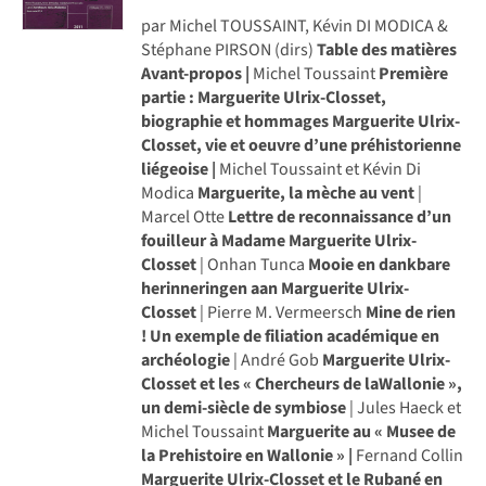
par Michel TOUSSAINT, Kévin DI MODICA &
Stéphane PIRSON (dirs)
Table des matières
Avant-propos |
Michel Toussaint
Première
partie
: Marguerite Ulrix-Closset,
biographie et hommages
Marguerite Ulrix-
Closset, vie et oeuvre d’une préhistorienne
liégeoise |
Michel Toussaint et Kévin Di
Modica
Marguerite, la mèche au vent
|
Marcel Otte
Lettre de reconnaissance d’un
fouilleur à Madame Marguerite Ulrix-
Closset
| Onhan Tunca
Mooie en dankbare
herinneringen aan Marguerite Ulrix-
Closset
| Pierre M. Vermeersch
Mine de rien
! Un exemple de filiation académique en
archéologie
| André Gob
Marguerite Ulrix-
Closset et les « Chercheurs de laWallonie »,
un demi-siècle de symbiose
| Jules Haeck et
Michel Toussaint
Marguerite au « Musee de
la Prehistoire en Wallonie » |
Fernand Collin
Marguerite Ulrix-Closset et le Rubané en