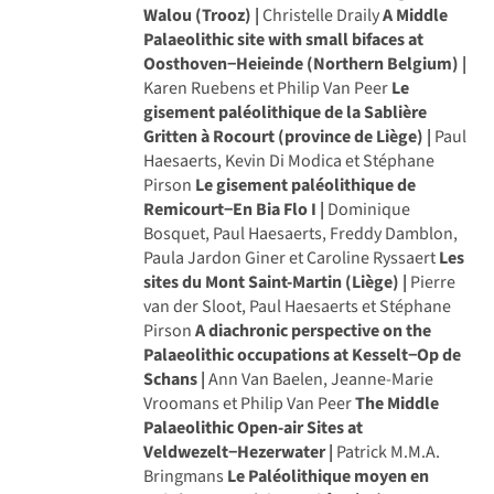
Walou (Trooz) |
Christelle Draily
A Middle
Palaeolithic site with small bifaces at
Oosthoven−Heieinde (Northern Belgium) |
Karen Ruebens et Philip Van Peer
Le
gisement paléolithique de la Sablière
Gritten à Rocourt (province de Liège) |
Paul
Haesaerts, Kevin Di Modica et Stéphane
Pirson
Le gisement paléolithique de
Remicourt−En Bia Flo I |
Dominique
Bosquet, Paul Haesaerts, Freddy Damblon,
Paula Jardon Giner et Caroline Ryssaert
Les
sites du Mont Saint-Martin (Liège) |
Pierre
van der Sloot, Paul Haesaerts et Stéphane
Pirson
A diachronic perspective on the
Palaeolithic occupations at Kesselt−Op de
Schans |
Ann Van Baelen, Jeanne-Marie
Vroomans et Philip Van Peer
The Middle
Palaeolithic Open-air Sites at
Veldwezelt−Hezerwater |
Patrick M.M.A.
Bringmans
Le Paléolithique moyen en